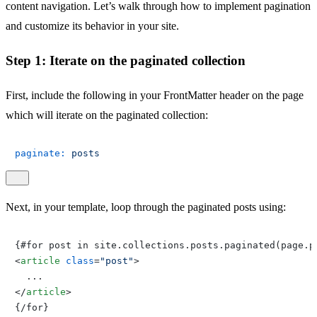
content navigation. Let’s walk through how to implement pagination
and customize its behavior in your site.
Step 1: Iterate on the paginated collection
First, include the following in your FrontMatter header on the page
which will iterate on the paginated collection:
paginate:
posts
Next, in your template, loop through the paginated posts using:
<
article
class
=
"post"
>
</
article
>
{/for}
