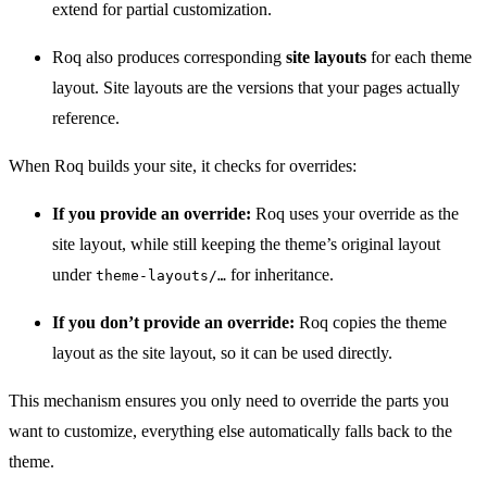
extend for partial customization.
Roq also produces corresponding
site layouts
for each theme
layout. Site layouts are the versions that your pages actually
reference.
When Roq builds your site, it checks for overrides:
If you provide an override:
Roq uses your override as the
site layout, while still keeping the theme’s original layout
under
for inheritance.
theme-layouts/…​
If you don’t provide an override:
Roq copies the theme
layout as the site layout, so it can be used directly.
This mechanism ensures you only need to override the parts you
want to customize, everything else automatically falls back to the
theme.