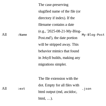
The case-preserving
slugified name of the file (or
directory if index). If the
filename contains a date
(e.g., '2025-08-21-My-Blog-
All
:Name
My-Blog-Post
Post.md'), the date portion
will be stripped away. This
behavior mimics that found
in Jekyll builds, making any
migrations simpler.
The file extension with the
dot. Empty for all files with
All
:ext
.json
html output (md, asciidoc,
html, …​).