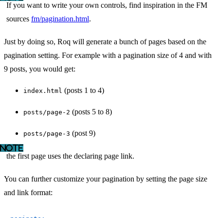
If you want to write your own controls, find inspiration in the FM
sources
fm/pagination.html
.
Just by doing so, Roq will generate a bunch of pages based on the
pagination setting. For example with a pagination size of 4 and with
9 posts, you would get:
(posts 1 to 4)
index.html
(posts 5 to 8)
posts/page-2
(post 9)
posts/page-3
the first page uses the declaring page link.
You can further customize your pagination by setting the page size
and link format: