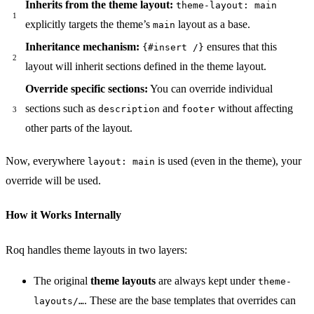
Inherits from the theme layout:
theme-layout: main
explicitly targets the theme’s
layout as a base.
main
Inheritance mechanism:
ensures that this
{#insert /}
layout will inherit sections defined in the theme layout.
Override specific sections:
You can override individual
sections such as
and
without affecting
description
footer
other parts of the layout.
Now, everywhere
is used (even in the theme), your
layout: main
override will be used.
How it Works Internally
Roq handles theme layouts in two layers:
The original
theme layouts
are always kept under
theme-
. These are the base templates that overrides can
layouts/…​