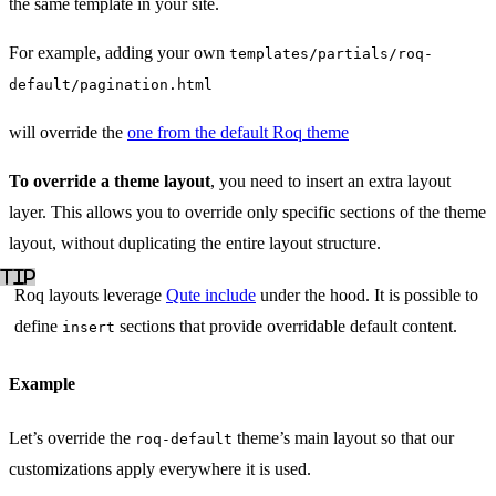
the same template in your site.
For example, adding your own
templates/partials/roq-
default/pagination.html
will override the
one from the default Roq theme
To override a theme layout
, you need to insert an extra layout
layer. This allows you to override only specific sections of the theme
layout, without duplicating the entire layout structure.
Roq layouts leverage
Qute include
under the hood. It is possible to
define
sections that provide overridable default content.
insert
Example
Let’s override the
theme’s main layout so that our
roq-default
customizations apply everywhere it is used.