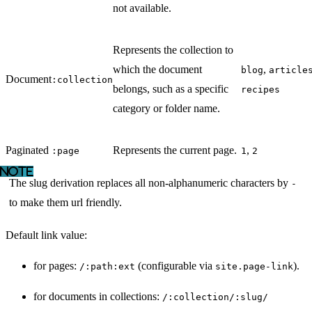
not available.
Represents the collection to
which the document
,
blog
article
Document
:collection
belongs, such as a specific
recipes
category or folder name.
Paginated
Represents the current page.
,
:page
1
2
The slug derivation replaces all non-alphanumeric characters by
-
to make them url friendly.
Default link value:
for pages:
(configurable via
).
/:path:ext
site.page-link
for documents in collections:
/:collection/:slug/