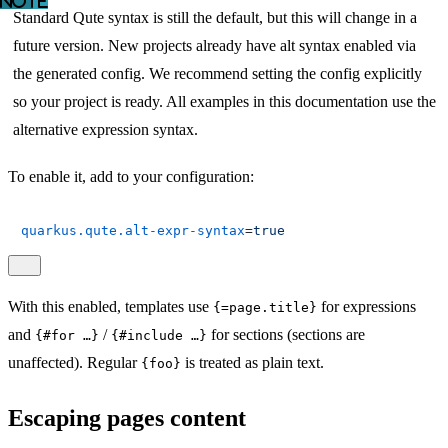
Standard Qute syntax is still the default, but this will change in a
future version. New projects already have alt syntax enabled via
the generated config. We recommend setting the config explicitly
so your project is ready. All examples in this documentation use the
alternative expression syntax.
To enable it, add to your configuration:
quarkus.qute.alt-expr-syntax
=
true
With this enabled, templates use
for expressions
{=page.title}
and
/
for sections (sections are
{#for …​}
{#include …​}
unaffected). Regular
is treated as plain text.
{foo}
Escaping pages content