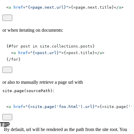
<
a
href
=
"{=page.next.url}"
>
{=page.next.title}
</
a
>
or when iterating on documents:
{#for post in site.collections.posts}

<
a
href
=
"{=post.url}"
>
{=post.title}
</
a
>
{/for}
or also to manually retrieve a page url with
:
site.page(sourcePath)
<
a
href
=
"{=site.page('foo.html').url}"
>
{=site.page('f
By default, url will be rendered as the path from the site root. You