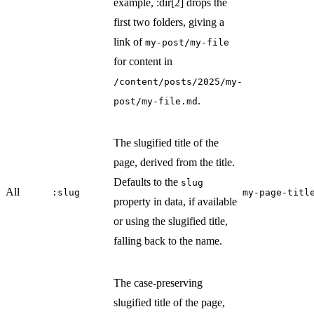
example, :dir[2] drops the
first two folders, giving a
link of
my-post/my-file
for content in
/content/posts/2025/my-
.
post/my-file.md
The slugified title of the
page, derived from the title.
Defaults to the
slug
All
:slug
my-page-titl
property in data, if available
or using the slugified title,
falling back to the name.
The case-preserving
slugified title of the page,