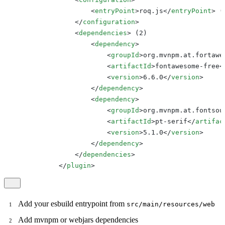
<
entryPoint
>
roq.js
</
entryPoint
>
 (
</
configuration
>
<
dependencies
>
 (2)

<
dependency
>
<
groupId
>
org.mvnpm.at.fortawe
<
artifactId
>
fontawesome-free
<
<
version
>
6.6.0
</
version
>
</
dependency
>
<
dependency
>
<
groupId
>
org.mvnpm.at.fontsou
<
artifactId
>
pt-serif
</
artifac
<
version
>
5.1.0
</
version
>
</
dependency
>
</
dependencies
>
</
plugin
>
Add your esbuild entrypoint from
src/main/resources/web
Add mvnpm or webjars dependencies