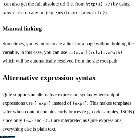
can also get the full absolute url (i.e. from
) by using
http(s)://
on any url (e.g.
).
absolute
{=site.url.absolute}
Manual linking
Sometimes, you want to create a link for a page without holding the
variable, in this case, you can use
site.url(relativePath)
which will be automatically resolved from the site root path.
Alternative expression syntax
Qute supports an alternative expression syntax where output
expressions use
instead of
. This makes templates
{=expr}
{expr}
safer when content contains curly braces (e.g. code samples, JSON)
since only
and
are interpreted as Qute expressions,
{=…​}
{#…​}
everything else is plain text.