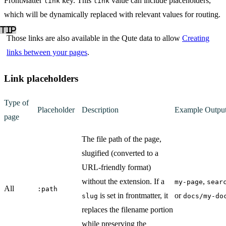
FrontMatter
key. This
value can include placeholders,
link
link
which will be dynamically replaced with relevant values for routing.
Those links are also available in the Qute data to allow
Creating
links between your pages
.
Link placeholders
Type of
Placeholder
Description
Example Outpu
page
The file path of the page,
slugified (converted to a
URL-friendly format)
without the extension. If a
,
my-page
sear
All
:path
is set in frontmatter, it
or
slug
docs/my-do
replaces the filename portion
while preserving the