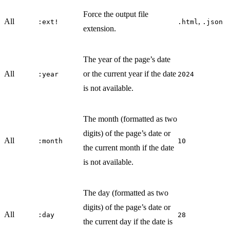
Force the output file
All
,
:ext!
.html
.json
extension.
The year of the page’s date
All
or the current year if the date
:year
2024
is not available.
The month (formatted as two
digits) of the page’s date or
All
:month
10
the current month if the date
is not available.
The day (formatted as two
digits) of the page’s date or
All
:day
28
the current day if the date is