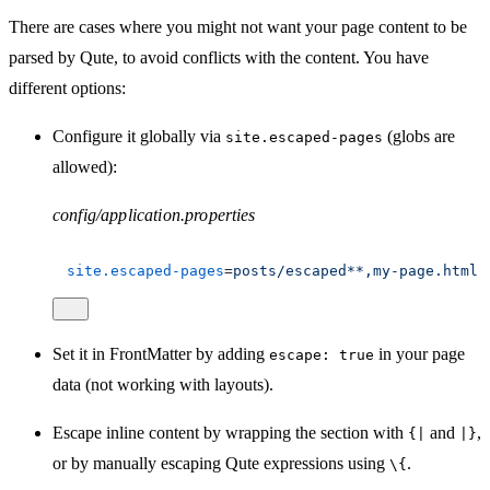
There are cases where you might not want your page content to be
parsed by Qute, to avoid conflicts with the content. You have
different options:
Configure it globally via
(globs are
site.escaped-pages
allowed):
config/application.properties
site.escaped-pages
=
posts/escaped**,my-page.html
Set it in FrontMatter by adding
in your page
escape: true
data (not working with layouts).
Escape inline content by wrapping the section with
and
,
{|
|}
or by manually escaping Qute expressions using
.
\{