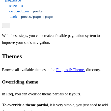
paginate:
size:
4
collection:
posts
link:
posts/page-:page
With these steps, you can create a flexible pagination system to
improve your site’s navigation.
Themes
Browse all available themes in the
Plugins & Themes
directory.
Overriding theme
In Roq, you can override theme partials or layouts.
To override a theme partial
, it is very simple, you just need to add