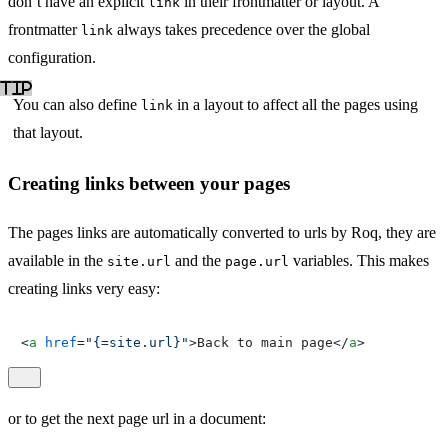
don’t have an explicit
in their frontmatter or layout. A
link
frontmatter
always takes precedence over the global
link
configuration.
You can also define
in a layout to affect all the pages using
link
that layout.
Creating links between your pages
The pages links are automatically converted to urls by Roq, they are
available in the
and the
variables. This makes
site.url
page.url
creating links very easy:
<
a
href
=
"{=site.url}"
>
Back to main page
</
a
>
or to get the next page url in a document: