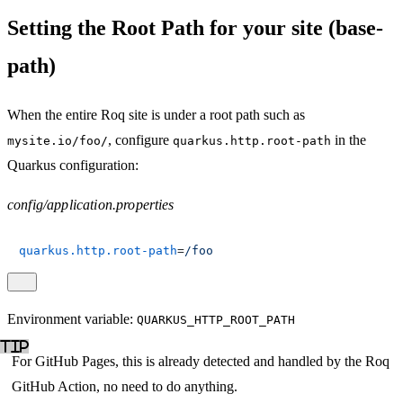
Setting the Root Path for your site (base-
path)
When the entire Roq site is under a root path such as
, configure
in the
mysite.io/foo/
quarkus.http.root-path
Quarkus configuration:
config/application.properties
quarkus.http.root-path
=
/foo
Environment variable:
QUARKUS_HTTP_ROOT_PATH
For GitHub Pages, this is already detected and handled by the Roq
GitHub Action, no need to do anything.