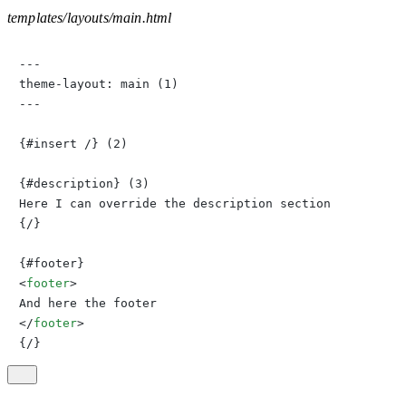
templates/layouts/main.html
---

theme-layout: main (1)

---

{#insert /} (2)

{#description} (3)

Here I can override the description section

{/}

<
footer
>
</
footer
>
{/}