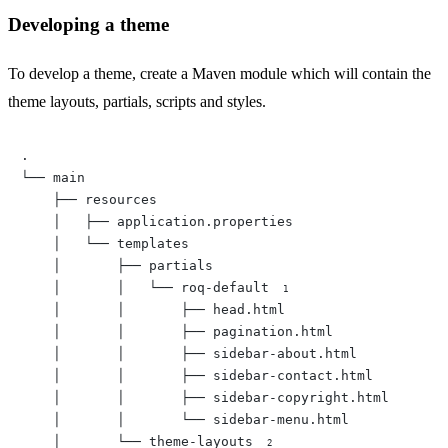
Developing a theme
To develop a theme, create a Maven module which will contain the
theme layouts, partials, scripts and styles.
.

└── main

    ├── resources

    │   ├── application.properties

    │   └── templates

    │       ├── partials

    │       │   └── roq-default 
    │       │       ├── head.html

    │       │       ├── pagination.html

    │       │       ├── sidebar-about.html

    │       │       ├── sidebar-contact.html

    │       │       ├── sidebar-copyright.html

    │       │       └── sidebar-menu.html

    │       └── theme-layouts 