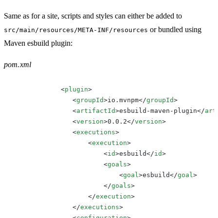
Same as for a site, scripts and styles can either be added to
or bundled using
src/main/resources/META-INF/resources
Maven esbuild plugin:
pom.xml
<
plugin
>
<
groupId
>
io.mvnpm
</
groupId
>
<
artifactId
>
esbuild-maven-plugin
</
art
<
version
>
0.0.2
</
version
>
<
executions
>
<
execution
>
<
id
>
esbuild
</
id
>
<
goals
>
<
goal
>
esbuild
</
goal
>
</
goals
>
</
execution
>
</
executions
>
<
configuration
>