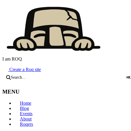
I am ROQ
Java Static Site Generator
Create a Roq site
Search...
⌘K
MENU
Home
Blog
Events
About
Roqers