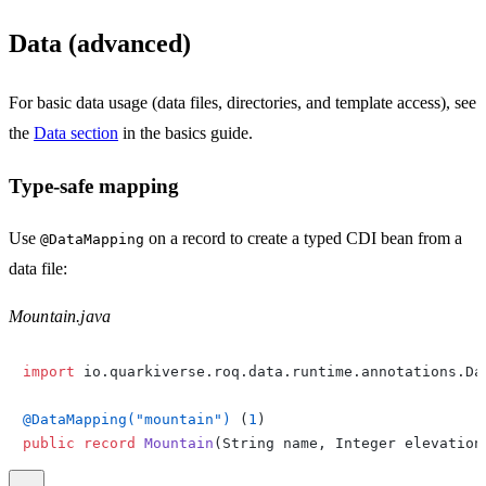
Data (advanced)
For basic data usage (data files, directories, and template access), see
the
Data section
in the basics guide.
Type-safe mapping
Use
on a record to create a typed CDI bean from a
@DataMapping
data file:
Mountain.java
import
 io.quarkiverse.roq.data.runtime.annotations.Dat
@DataMapping("mountain")
 (
1
public
record
Mountain
(String name, Integer elevation