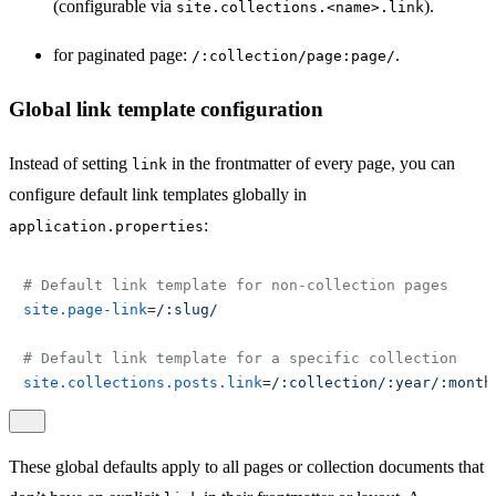
(configurable via
).
site.collections.<name>.link
for paginated page:
.
/:collection/page:page/
Global link template configuration
Instead of setting
in the frontmatter of every page, you can
link
configure default link templates globally in
:
application.properties
# Default link template for non-collection pages
site.page-link
=
/:slug/
# Default link template for a specific collection
site.collections.posts.link
=
/:collection/:year/:month
These global defaults apply to all pages or collection documents that