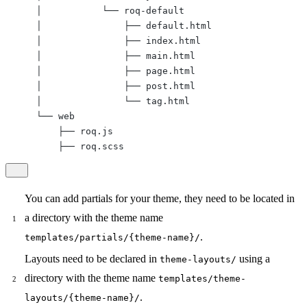
    │           └── roq-default

    │               ├── default.html

    │               ├── index.html

    │               ├── main.html

    │               ├── page.html

    │               ├── post.html

    │               └── tag.html

    └── web

        ├── roq.js

        ├── roq.scss
You can add partials for your theme, they need to be located in
a directory with the theme name
.
templates/partials/{theme-name}/
Layouts need to be declared in
using a
theme-layouts/
directory with the theme name
templates/theme-
.
layouts/{theme-name}/