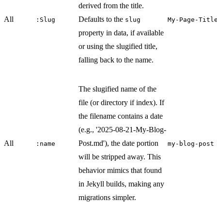
derived from the title.
All
Defaults to the
:Slug
slug
My-Page-Titl
property in data, if available
or using the slugified title,
falling back to the name.
The slugified name of the
file (or directory if index). If
the filename contains a date
(e.g., '2025-08-21-My-Blog-
All
Post.md'), the date portion
:name
my-blog-post
will be stripped away. This
behavior mimics that found
in Jekyll builds, making any
migrations simpler.