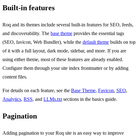
Built-in features
Roq and its themes include several built-in features for SEO, feeds,
and discoverability. The
base theme
provides the essential tags
(SEO, favicon, Web Bundler), while the
default theme
builds on top
of it with a full layout, dark mode, sidebar, and more. If you are
using either theme, most of these features are already enabled.
Configure them through your site index frontmatter or by adding
content files.
For details on each feature, see the
Base Theme
,
Favicon
,
SEO
,
Analytics
,
RSS
, and
LLMs.txt
sections in the basics guide.
Pagination
Adding pagination to your Roq site is an easy way to improve