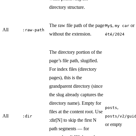
directory structure.
The raw file path of the page
,
or
My$
my car
All
:raw-path
without the extension.
été/2024
The directory portion of the
page’s file path, slugified.
For index files (directory
pages), this is the
grandparent directory (since
the slug already captures the
directory name). Empty for
,
posts
files at the content root. Use
All
:dir
posts/v2/gui
:dir[N] to skip the first N
or empty
path segments — for