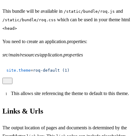
This bundle will be available in
and
/static/bundle/roq.js
which can be used in your theme html
/static/bundle/roq.css
<head>
You need to create an application.properties:
src/main/resources/application.properties
site.theme
=
roq-default (1)
This allows site referencing the theme to default to this theme.
Links & Urls
The output location of pages and documents is determined by the