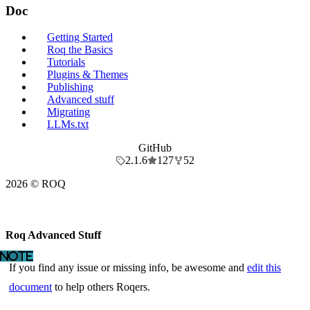
Doc
Getting Started
Roq the Basics
Tutorials
Plugins & Themes
Publishing
Advanced stuff
Migrating
LLMs.txt
GitHub
2.1.6
127
52
2026 © ROQ
Roq Advanced Stuff
If you find any issue or missing info, be awesome and
edit this
document
to help others Roqers.