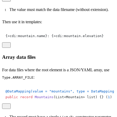
The value must match the data filename (without extension).
Then use it in templates:
{=cdi:mountain.name}: {=cdi:mountain.elevation}
Array data files
For data files where the root element is a JSON/YAML array, use
:
Type.ARRAY_FILE
@DataMapping(value = "mountains", type = DataMapping.
public
record
Mountains
(List<Mountain> list)
 {} (
1
)
The record must have a single
constructor parameter.