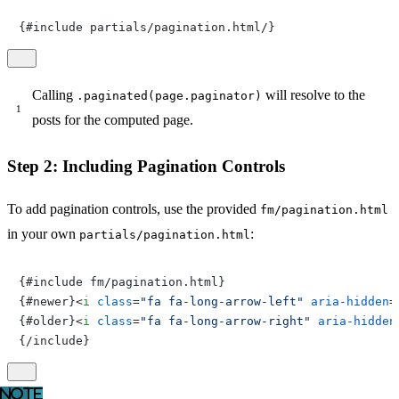
{#include partials/pagination.html/}
Calling
will resolve to the
.paginated(page.paginator)
posts for the computed page.
Step 2: Including Pagination Controls
To add pagination controls, use the provided
fm/pagination.html
in your own
:
partials/pagination.html
{#include fm/pagination.html}

{#newer}
<
i
class
=
"fa fa-long-arrow-left"
aria-hidden
=
{#older}
<
i
class
=
"fa fa-long-arrow-right"
aria-hidden
{/include}