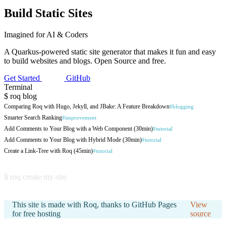
Build
Static
Sites
Imagined for AI & Coders
A Quarkus-powered static site generator that makes it fun and easy
to build websites and blogs. Open Source and free.
Get Started
GitHub
Terminal
$
roq
blog
Comparing Roq with Hugo, Jekyll, and JBake: A Feature Breakdown
#blogging
Smarter Search Ranking
#improvement
Add Comments to Your Blog with a Web Component (30min)
#tutorial
Add Comments to Your Blog with Hybrid Mode (30min)
#tutorial
Create a Link-Tree with Roq (45min)
#tutorial
Create a Blog from Scratch with Roq (45min)
#tutorial
$
roq
create my-site
Create your own Blog with Roq (30min)
#tutorial
Collapsible Sections: Hide and Reveal Content in Your Posts
#new-feature
This site is made with Roq, thanks to GitHub Pages
View
Generate Open Graph Images for Social Sharing with Roq
#plugin
for free hosting
source
Generate first class citizen pages from your data
#cool-stuff