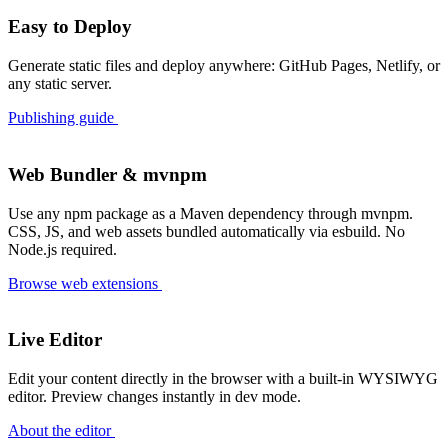
Write your blog posts in AsciiDoc
#plugin
RSS Feed of your blog posts
Easy to Deploy
#plugin
The second Roq plugin is for redirecting your page to a better place!
#plugin
Generate static files and deploy anywhere: GitHub Pages, Netlify, or
any static server.
The first Roq plugin is for tagging (with pagination)
#plugin
Out of the box awesome SEO
#seo
Publishing guide
Mastering Pagination in Roq
#tutorial
How to add syntax highlighting to your Roq site with Highlight.js
#styling
Web Bundler & mvnpm
Easily manage Drafts and Future articles in Roq
#new-feature
Use any npm package as a Maven dependency through mvnpm.
Effortless URL Handling in Roq with Qute super-power
#cool-stuff
CSS, JS, and web assets bundled automatically via esbuild. No
Welcome to Roq!
#blogging
Node.js required.
Browse web extensions
Live Editor
Edit your content directly in the browser with a built-in WYSIWYG
editor. Preview changes instantly in dev mode.
About the editor