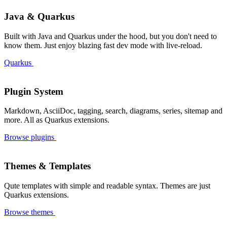
Devoured: My Healthy Instagram for Tech News
#cool-stuff
Java & Quarkus
How AI Helped Me Rebuild My Blog and Move from Jekyll to Quarkus Roq
#blogging
GFM Alert Blocks: Styled Callouts in Your Markdown
#markdown
Built with Java and Quarkus under the hood, but you don't need to
Set It in Roq: The Editor that changes the game!
#new-feature
know them. Just enjoy blazing fast dev mode with live-reload.
Roq 2.1 is here!
#release
Quarkus
Roq 2.0 and Java Advent Calendar article
#blogging
Major site migrations to Roq
#blogging
Plugin System
More diagram than you could have dreamed of.
#plugin
🔎 Your users deserve searching capabilities!
#plugin
Markdown, AsciiDoc, tagging, search, diagrams, series, sitemap and
more. All as Quarkus extensions.
No pain updates with Roq
#tutorial
Browse plugins
Roq n Roll Your Tests 🎶
#cool-stuff
Easily Generate a `sitemap.xml` for Your Site with Roq
#plugin
Static attached files for posts and pages
#cool-stuff
Themes & Templates
Already some happy users 🧑‍💻
#happy-users
Do you want to publish a blog post series ?
Qute templates with simple and readable syntax. Themes are just
#new-feature
Quarkus extensions.
Need a QR Code?
#new-feature
Browse themes
Roq with Blogs
#blogging