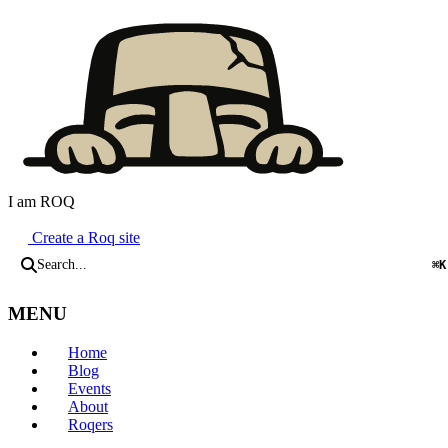
I am ROQ
Java Static Site Generator
Create a Roq site
Search...
⌘K
MENU
Home
Blog
Events
About
Roqers