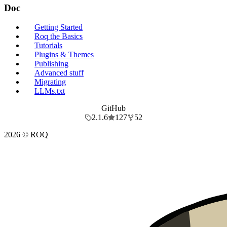
Doc
Getting Started
Roq the Basics
Tutorials
Plugins & Themes
Publishing
Advanced stuff
Migrating
LLMs.txt
GitHub
2.1.6
127
52
2026 © ROQ