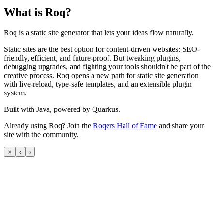
What is Roq?
Roq is a static site generator that lets your ideas flow naturally.
Static sites are the best option for content-driven websites: SEO-
friendly, efficient, and future-proof. But tweaking plugins,
debugging upgrades, and fighting your tools shouldn't be part of the
creative process. Roq opens a new path for static site generation
with live-reload, type-safe templates, and an extensible plugin
system.
Built with Java, powered by Quarkus.
Already using Roq? Join the
Roqers Hall of Fame
and share your
site with the community.
×
‹
›