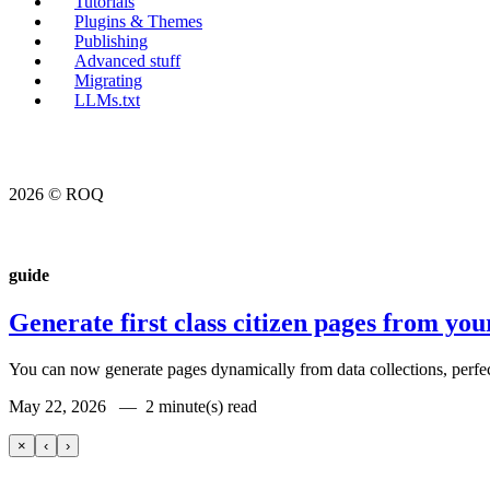
Tutorials
Plugins & Themes
Publishing
Advanced stuff
Migrating
LLMs.txt
2026 © ROQ
guide
Generate first class citizen pages from you
You can now generate pages dynamically from data collections, perfect 
May 22, 2026 —
2 minute(s) read
×
‹
›