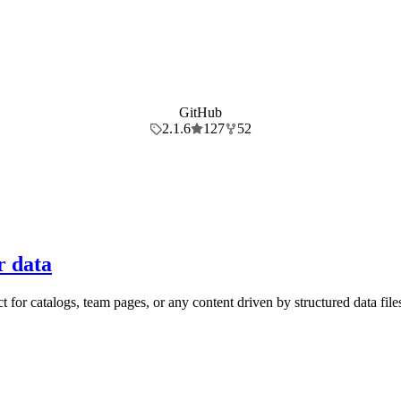
GitHub
2.1.6
127
52
r data
for catalogs, team pages, or any content driven by structured data file