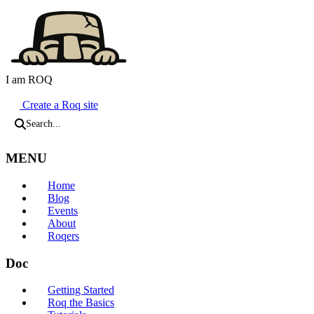
I am ROQ
Java Static Site Generator
Create a Roq site
Search...
MENU
Home
Blog
Events
About
Roqers
Doc
Getting Started
Roq the Basics