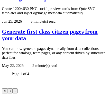
Create 1200×630 PNG social preview cards from Qute SVG
templates and inject og:image metadata automatically.
Jun 25, 2026 —
3 minute(s) read
Generate first class citizen pages from
your data
You can now generate pages dynamically from data collections,
perfect for catalogs, team pages, or any content driven by structured
data files.
May 22, 2026 —
2 minute(s) read
Page 1 of 4
×
‹
›