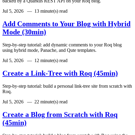
backed by a Quarkus REST API on your Roq blog.
Jul 5, 2026 —
13 minute(s) read
Add Comments to Your Blog with Hybrid
Mode (30min)
Step-by-step tutorial: add dynamic comments to your Roq blog
using hybrid mode, Panache, and Qute templates.
Jul 5, 2026 —
12 minute(s) read
Create a Link-Tree with Roq (45min)
Step-by-step tutorial: build a personal link-tree site from scratch with
Roq.
Jul 5, 2026 —
22 minute(s) read
Create a Blog from Scratch with Roq
(45min)