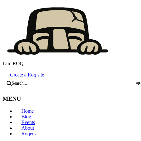
I am ROQ
Java Static Site Generator
Create a Roq site
Search...
⌘K
MENU
Home
Blog
Events
About
Roqers