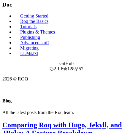
Doc
Getting Started
Roq the Basics
Tutorials
Plugins & Themes
Publishing
Advanced stuff
Migrating
LLMs.txt
GitHub
2.1.6
128
52
2026 © ROQ
Blog
All the latest posts from the Roq team.
Comparing Roq with Hugo, Jekyll, and
JBake: A Feature Breakdown