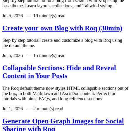
Step-by-step tutorial: build a blog from scratch with Roq using the
base theme. Learn layouts, collections, and Tailwind styling.
Jul 5, 2026 —
19 minute(s) read
Create your own Blog with Roq (30min)
Step-by-step tutorial: create and customize a blog with Roq using
the default theme.
Jul 5, 2026 —
15 minute(s) read
Collapsible Sections: Hide and Reveal
Content in Your Posts
The Roq default theme now styles HTML collapsible sections out of
the box, in both Markdown and AsciiDoc content. Perfect for
tutorials with hints, FAQs, and long reference sections.
Jul 1, 2026 —
2 minute(s) read
Generate Open Graph Images for Social
Sharing with Roq