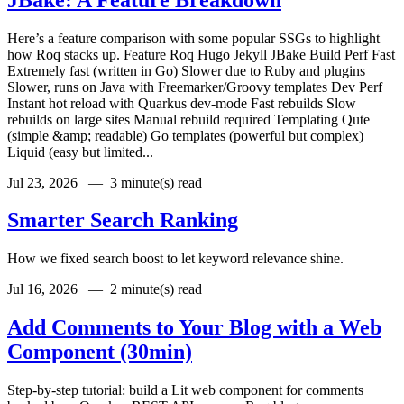
Here’s a feature comparison with some popular SSGs to highlight
how Roq stacks up. Feature Roq Hugo Jekyll JBake Build Perf Fast
Extremely fast (written in Go) Slower due to Ruby and plugins
Slower, runs on Java with Freemarker/Groovy templates Dev Perf
Instant hot reload with Quarkus dev-mode Fast rebuilds Slow
rebuilds on large sites Manual rebuild required Templating Qute
(simple &amp; readable) Go templates (powerful but complex)
Liquid (easy but limited...
Jul 23, 2026 —
3 minute(s) read
Smarter Search Ranking
How we fixed search boost to let keyword relevance shine.
Jul 16, 2026 —
2 minute(s) read
Add Comments to Your Blog with a Web
Component (30min)
Step-by-step tutorial: build a Lit web component for comments